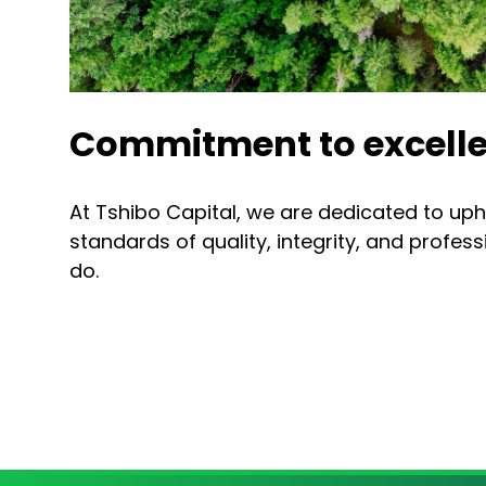
Commitment to excelle
At Tshibo Capital, we are dedicated to uph
standards of quality, integrity, and profes
do.