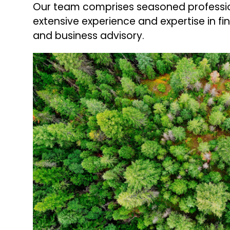
Our team comprises seasoned professio
extensive experience and expertise in fi
and business advisory.