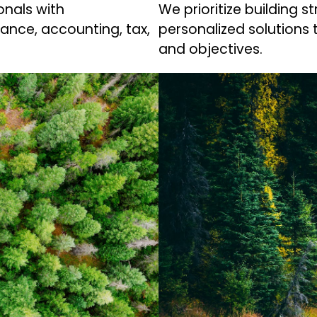
nals with
We prioritize building s
nance, accounting, tax,
personalized solutions 
and objectives.