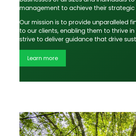
Admin
management to achieve their strategic 
Business Advisory
Our mission is to provide unparalleled f
Contact Us
to our clients, enabling them to thrive
strive to deliver guidance that drive s
Learn more