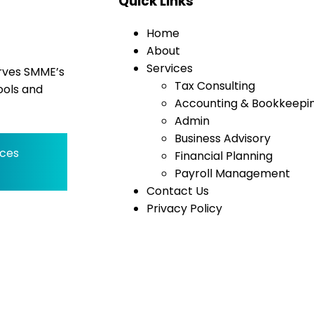
Quick Links
Home
About
Services
erves SMME’s
Tax Consulting
ools and
Accounting & Bookkeepi
Admin
Business Advisory
ices
Financial Planning
Payroll Management
Contact Us
Privacy Policy