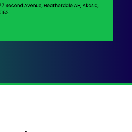
77 Second Avenue, Heatherdale AH, Akasia,
0182