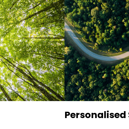
Personalised 