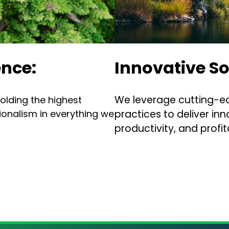
nce:
Innovative So
We leverage cutting-e
olding the highest
sionalism in everything we
practices to deliver inn
productivity, and profita