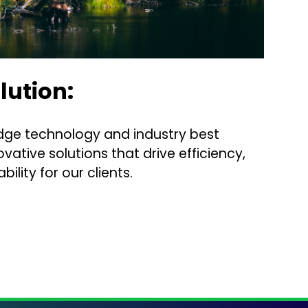
lution:
dge technology and industry best
ovative solutions that drive efficiency,
bility for our clients.