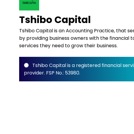
Tshibo Capital
Tshibo Capital is an Accounting Practice, that s
by providing business owners with the financial t
services they need to grow their business.
Tshibo Capital is a registered financial serv
provider. FSP No.: 53980.