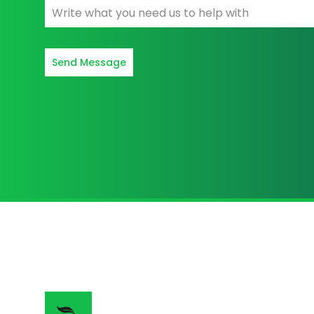
Send Message