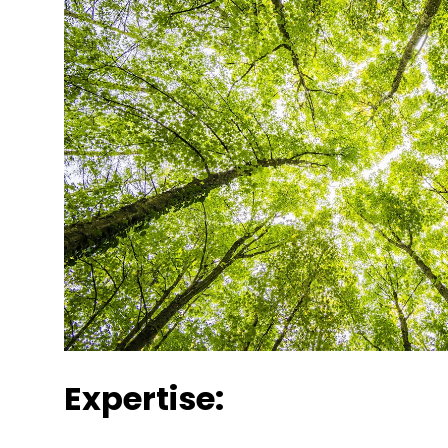
Expertise: