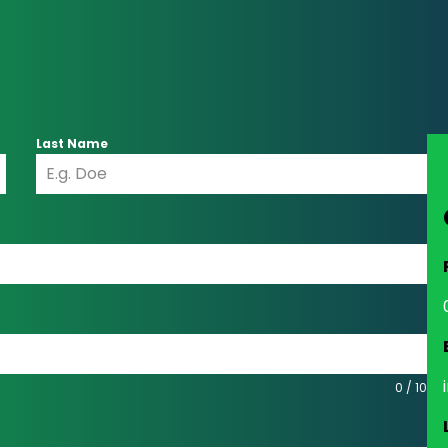
Last Name
0 / 10