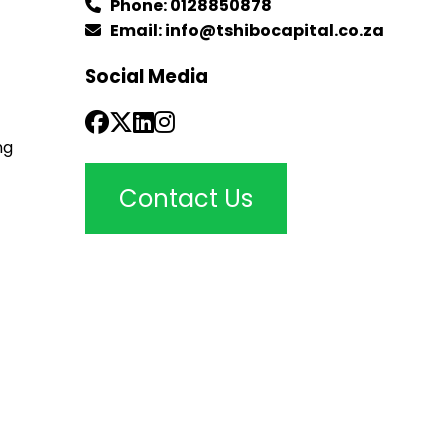
Phone:
0128850878
Email:
info@tshibocapital.co.za
Social Media
ng
Contact Us