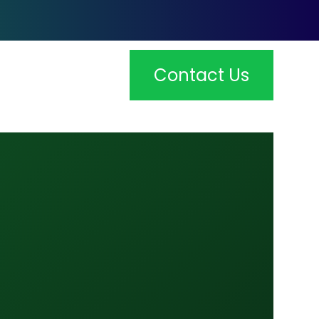
Contact Us
Admin
dmin: At Tshibo Capital, we provide
omprehensive corporate secretarial services to
elp…
Payroll Management
ayroll Management: Managing payroll can be a
omplex and time-consuming task, but…