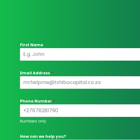
First Name
Email Address
*
Phone Number
*
Numbers only
How can we help you?