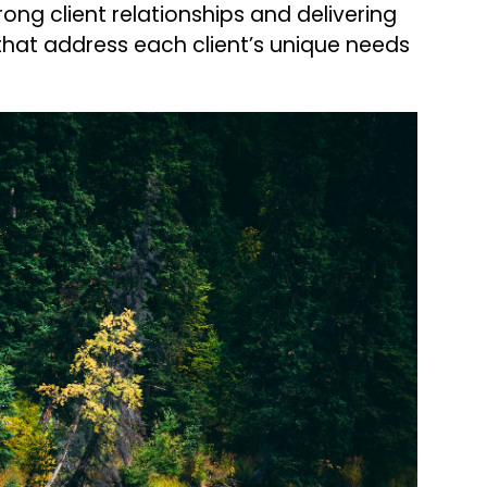
trong client relationships and delivering
that address each client’s unique needs