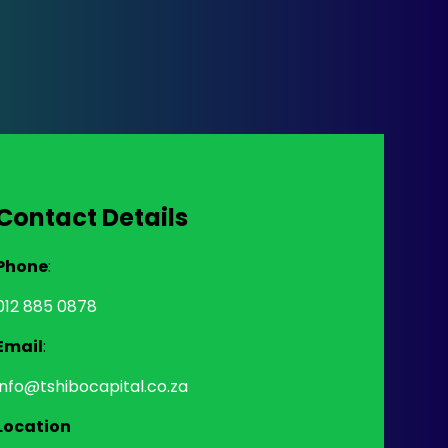
Contact Details
Phone
:
012 885 0878
Email
:
info@tshibocapital.co.za
Location