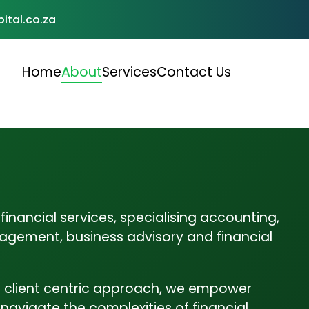
ital.co.za
Home
About
Services
Contact Us
Accounting & Bookkeeping
Accounting and Bookkeeping: At Tshibo Capital,
A
we understand that accurate financial
c
management…
h
inancial services, specialising accounting,
agement, business advisory and financial
Financial Planning
Financial Planning At Tshibo Capital, we help
P
 client centric approach, we empower
individuals and businesses build a…
c
o navigate the complexities of financial