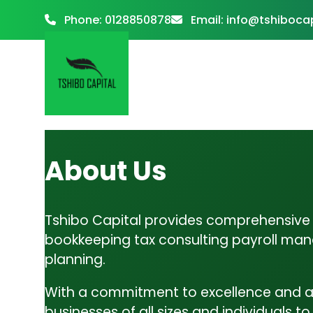
Phone:
0128850878
Email:
info@tshibocap
Tax Consulting
About Us
Tax Consulting: Navigating the complex world of
taxation can be challenging, but…
Home
About
Tshibo Capital provides comprehensive f
Services
bookkeeping tax consulting payroll man
Business Advisory
planning.
Accounting & Bookkeeping
Business Advisory: At Tshibo Capital, we’re more
With a commitment to excellence and a
Tax Consulting
than just accountants—we’re your strategic…
businesses of all sizes and individuals t