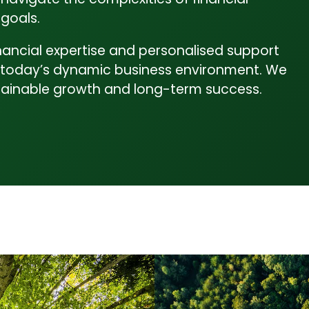
goals.
inancial expertise and personalised support
 in today’s dynamic business environment. We
ustainable growth and long-term success.