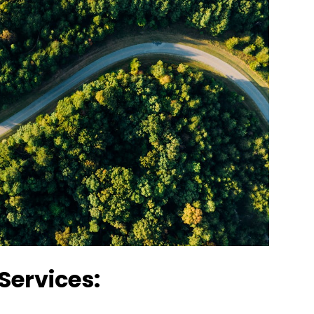
Services: